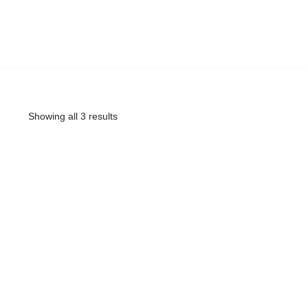
Showing all 3 results
ARE OTT 3 muj