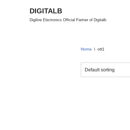
DIGITALB
Skip
Digiline Electronics Official Partner of Digitalb
to
content
Home
\
ott1
FAMILJARE OTT 
20,00
€