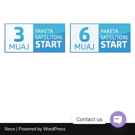
12 muaj
1 muaj
PAKETA SAT START
PAKETA SAT START
3 muaj
6 muaj
Contact us
Neve
| Powered by
WordPress
Open