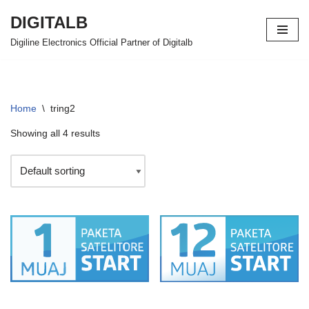
DIGITALB
Skip
Digiline Electronics Official Partner of Digitalb
to
content
Home
\
tring2
Showing all 4 results
PAKETA SAT START
PAKETA SAT START