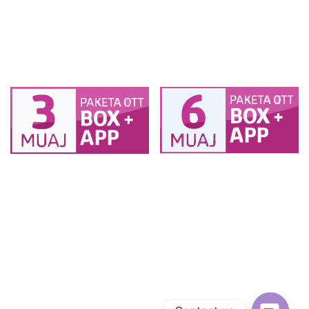
muaj 2TV (1 BOX + 1
muaj 2TV (1 BOX + 1
SMART TV ) + 2
SMART TV ) + 2
pajisje
pajisje
PAKETA BOX OTT 6
PAKETA BOX OTT 3
muaj 2TV (1 BOX + 1
muaj 2TV (1 BOX + 1
SMART TV ) + 2
SMART TV ) + 2
pajisje
pajisje