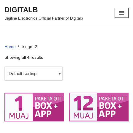
DIGITALB
Skip
Digiline Electronics Official Partner of Digitalb
to
content
Home
\
tringott2
Showing all 4 results
PAKETA BOX OTT 1
PAKETA BOX OTT 12