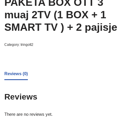
PAKETA BOX OTT 3
muaj 2TV (1 BOX + 1
SMART TV ) + 2 pajisje
Category:
tringott2
Reviews (0)
Reviews
There are no reviews yet.