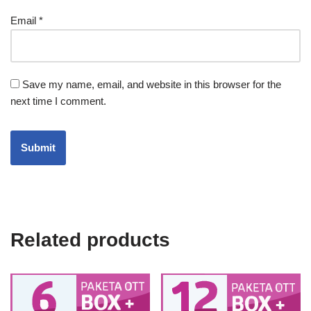
Email
*
Save my name, email, and website in this browser for the
next time I comment.
Related products