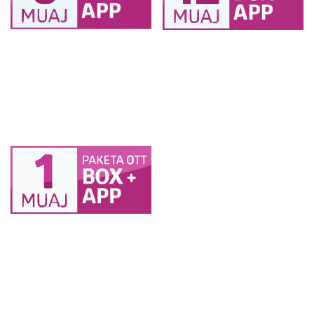
PAKETA BOX OTT 6
PAKETA BOX OTT 12
muaj 2TV (1 BOX + 1
muaj 2TV (1 BOX + 1
SMART TV ) + 2
SMART TV ) + 2
pajisje
pajisje
PAKETA BOX OTT 1
muaj 2TV (1 BOX + 1
SMART TV ) + 2
pajisje