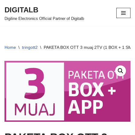
DIGITALB
Skip
Digiline Electronics Official Partner of Digitalb
to
content
Home
\
tringott2
\
PAKETA BOX OTT 3 muaj 2TV (1 BOX + 1 SMART