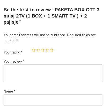
Be the first to review “PAKETA BOX OTT 3
muaj 2TV (1 BOX + 1 SMART TV ) + 2
pajisje”
Your email address will not be published.
Required fields are
marked
*
Your rating
*
Your review
*
Name
*